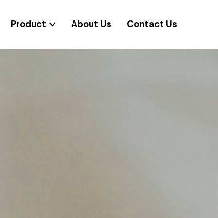
Product
About Us
Contact Us