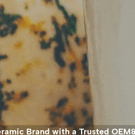
eramic Brand with a Trusted OE