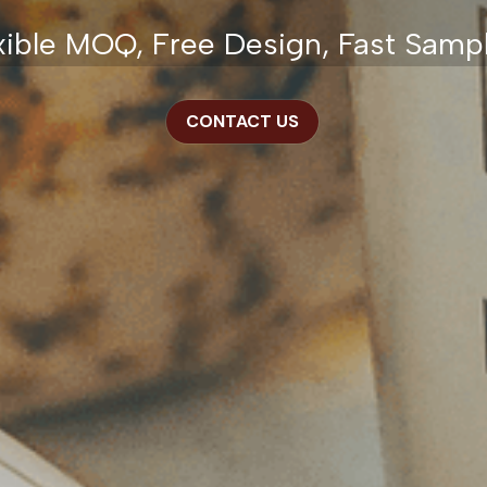
xible MOQ, Free Design, Fast Samp
CONTACT US