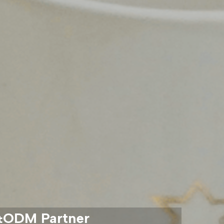
M&ODM Partner