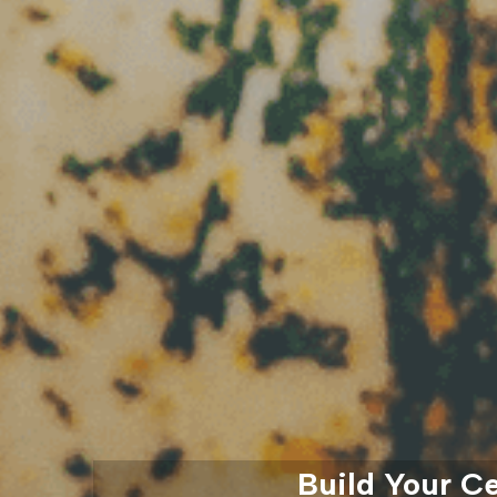
Build Your C