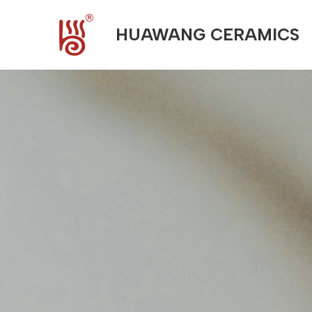
HUAWANG CERAMICS