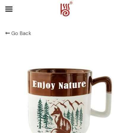
Home
Go Back
Product
About Us
FRUIT SERIES
FOREST SERIES
Contact Us
SPRING SERIES
OCEAN SERIES
HALLOWEEN
CHRISTMAS
HARVEST SERIES