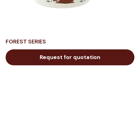
FOREST SERIES
Request for quotation