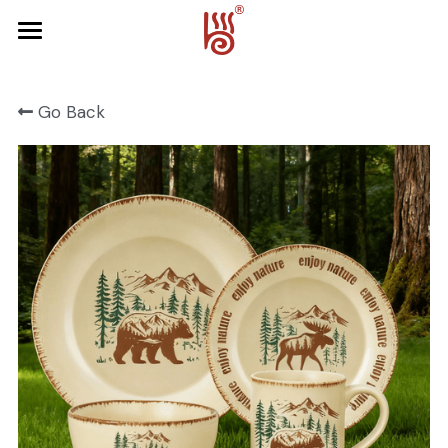
Home
Go Back
Product
About Us
FRUIT SERIES
FOREST SERIES
Contact Us
SPRING SERIES
OCEAN SERIES
HALLOWEEN
CHRISTMAS
HARVEST SERIES