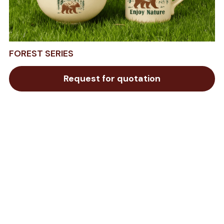
FOREST SERIES
Request for quotation