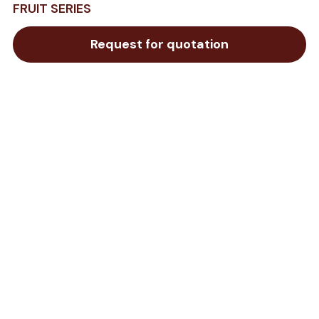
FRUIT SERIES
Request for quotation