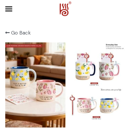
Home
Go Back
Product
About Us
FRUIT SERIES
FOREST SERIES
Contact Us
SPRING SERIES
OCEAN SERIES
HALLOWEEN
CHRISTMAS
HARVEST SERIES