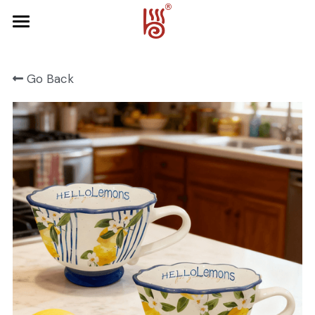
Home
Go Back
Product
About Us
FRUIT SERIES
FOREST SERIES
Contact Us
SPRING SERIES
OCEAN SERIES
HALLOWEEN
CHRISTMAS
HARVEST SERIES