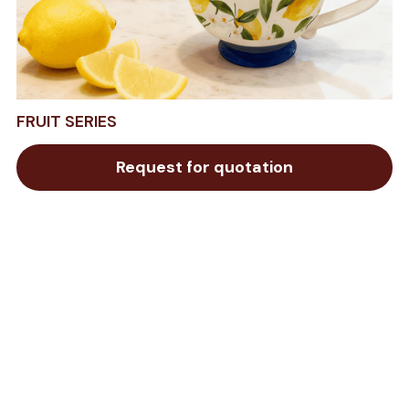
FRUIT SERIES
Request for quotation