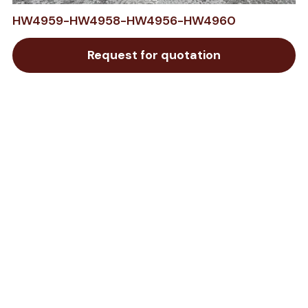
HW4959-HW4958-HW4956-HW4960
Request for quotation