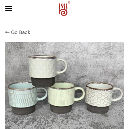
Home
Go Back
Product
About Us
FRUIT SERIES
FOREST SERIES
Contact Us
SPRING SERIES
OCEAN SERIES
HALLOWEEN
CHRISTMAS
HARVEST SERIES