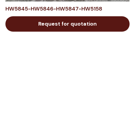
HW5845-HW5846-HW5847-HW5158
Request for quotation