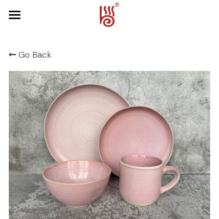
Home
Go Back
Product
About Us
FRUIT SERIES
FOREST SERIES
Contact Us
SPRING SERIES
OCEAN SERIES
HALLOWEEN
CHRISTMAS
HARVEST SERIES