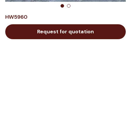
HW5960
Request for quotation