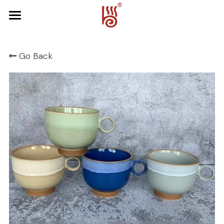
Home
Go Back
Product
About Us
FRUIT SERIES
FOREST SERIES
Contact Us
SPRING SERIES
OCEAN SERIES
HALLOWEEN
CHRISTMAS
HARVEST SERIES