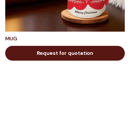
MUG
Request for quotation