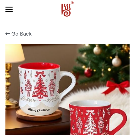
Home
Go Back
Product
About Us
FRUIT SERIES
FOREST SERIES
Contact Us
SPRING SERIES
OCEAN SERIES
HALLOWEEN
CHRISTMAS
HARVEST SERIES