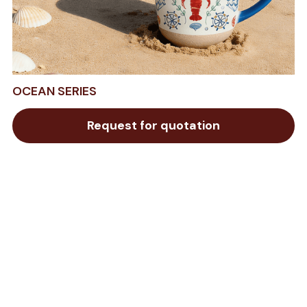
OCEAN SERIES
Request for quotation