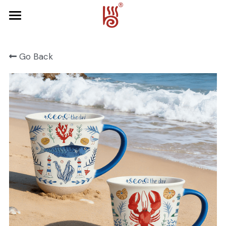
Home
Go Back
Product
About Us
FRUIT SERIES
FOREST SERIES
Contact Us
SPRING SERIES
OCEAN SERIES
HALLOWEEN
CHRISTMAS
HARVEST SERIES