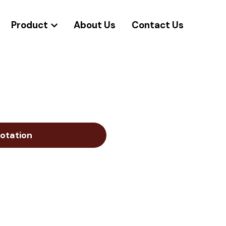
Product
About Us
Contact Us
otation