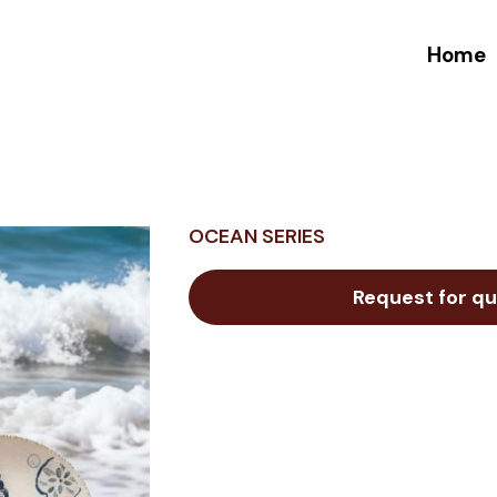
Home
OCEAN SERIES
Request for qu