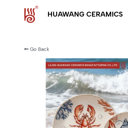
HUAWANG CERAMICS
Go Back