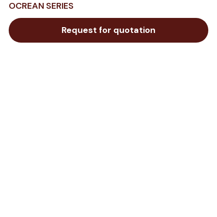
OCREAN SERIES
Request for quotation