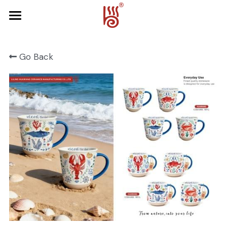
Home
Go Back
Product
About Us
FRUIT SERIES
FOREST SERIES
Contact Us
SPRING SERIES
OCEAN SERIES
HALLOWEEN
CHRISTMAS
HARVEST SERIES