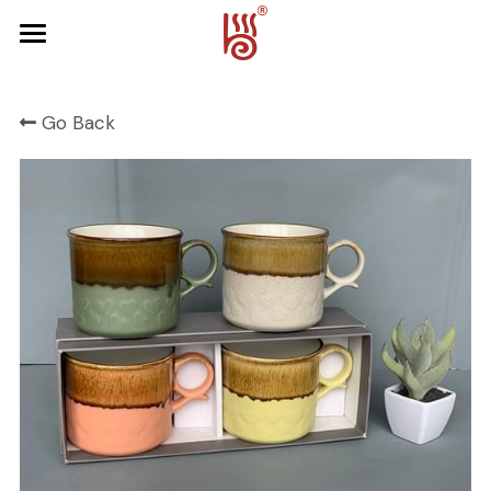
Home
Go Back
Product
About Us
FRUIT SERIES
FOREST SERIES
Contact Us
SPRING SERIES
OCEAN SERIES
HALLOWEEN
CHRISTMAS
HARVEST SERIES