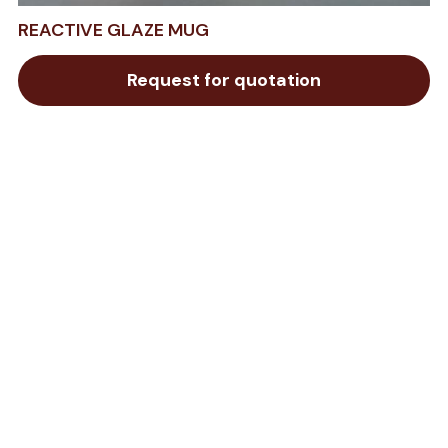
REACTIVE GLAZE MUG
Request for quotation