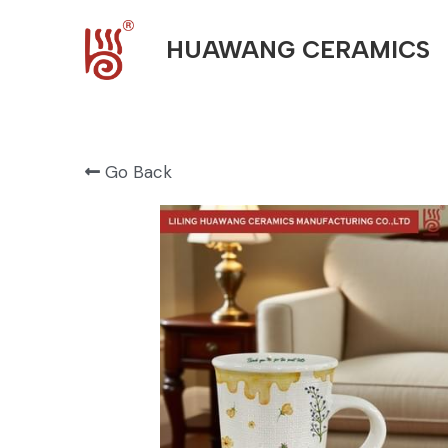
HUAWANG CERAMICS
Go Back