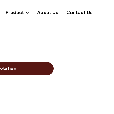
Product
About Us
Contact Us
otation