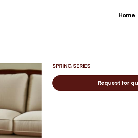
Home
SPRING SERIES
Request for qu