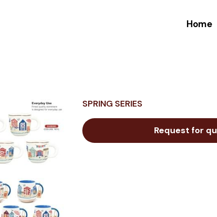
Home
SPRING SERIES
Request for qu