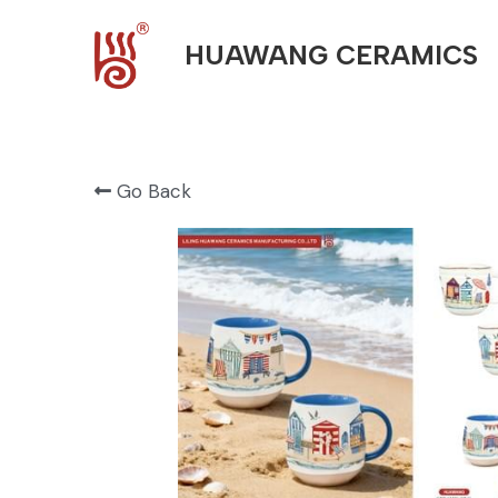
HUAWANG CERAMICS
Go Back