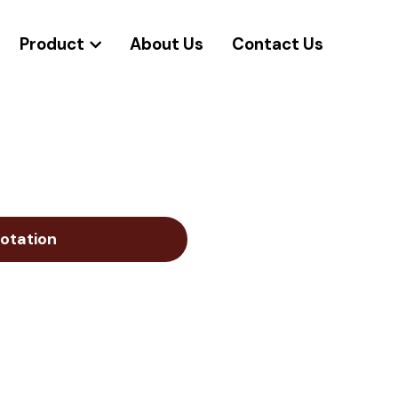
Product
About Us
Contact Us
otation