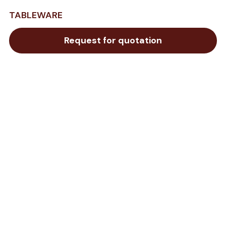
TABLEWARE
Request for quotation