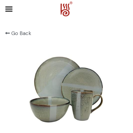
Home
Go Back
Product
About Us
FRUIT SERIES
FOREST SERIES
Contact Us
SPRING SERIES
OCEAN SERIES
HALLOWEEN
CHRISTMAS
HARVEST SERIES